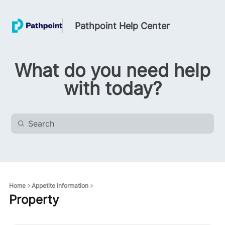
Pathpoint Help Center
What do you need help
with today?
Home
Appetite Information
Property