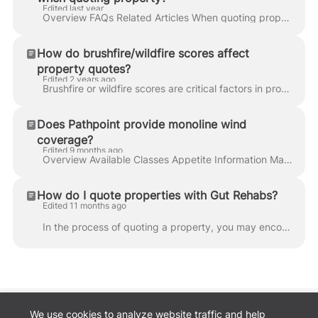
Edited last year
Overview FAQs Related Articles When quoting property, common questions related to safety and risk reduction are included in all applications. These pe...
How do brushfire/wildfire scores affect
property quotes?
Edited 2 years ago
Brushfire or wildfire scores are critical factors in property insurance underwriting and premium determination, especially for properties located in a...
Does Pathpoint provide monoline wind
coverage?
Edited 9 months ago
Overview Available Classes Appetite Information Markets Ineligible Classes Additional Resources How to Quote FAQs Related Articles Monoline Wind cover...
How do I quote properties with Gut Rehabs?
Edited 11 months ago
In the process of quoting a property, you may encounter a specific question regarding "Gut Rehab." This question is designed to gather essential infor...
We use cookies to analyze website traffic and help
Back to