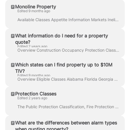
Monoline Property
Edited 9 months ago
Available Classes Appetite Information Markets Ineligible Classes Additional Resources Step by Step Instructions Watch a Demonstration Related Article...
What information do I need for a property
quote?
Edited 2 years ago
Overview Construction Occupancy Protection Class Exposures Step by Step Instructions Watch a Demonstration Related Articles In insurance, underwriter...
Which states can I find property up to $10M
TIV?
Edited 9 months ago
Overview Eligible Classes Alabama Florida Georgia Louisiana Mississippi South Carolina Texas Watch a Demonstration Additional Resources FAQs Related A...
Protection Classes
Edited 2 years ago
The Public Protection Classification, Fire Protection Class, or Protection Class (PC) is a 1 to 10 rating scale used by the Insurance Services Office ...
What are the differences between alarm types
when quoting property?