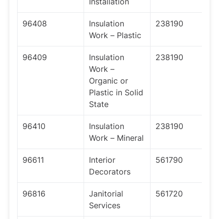
Installation
96408
Insulation
238190
Work – Plastic
96409
Insulation
238190
Work –
Organic or
Plastic in Solid
State
96410
Insulation
238190
Work – Mineral
96611
Interior
561790
Decorators
96816
Janitorial
561720
Services