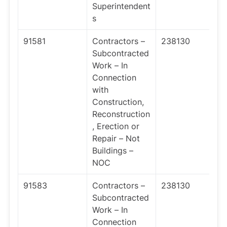
Superintendent
s
91581
Contractors –
238130
Subcontracted
Work – In
Connection
with
Construction,
Reconstruction
, Erection or
Repair – Not
Buildings –
NOC
91583
Contractors –
238130
Subcontracted
Work – In
Connection