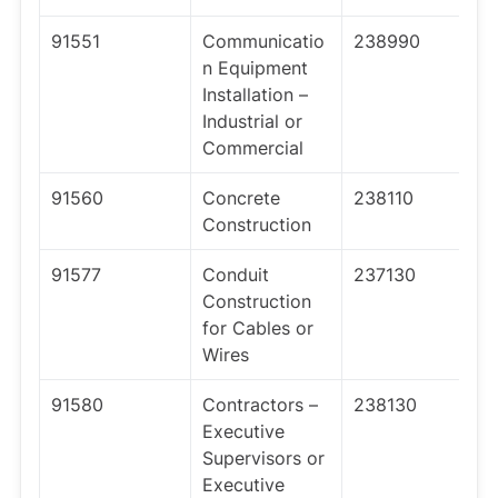
91551
Communicatio
238990
n Equipment
Installation –
Industrial or
Commercial
91560
Concrete
238110
Construction
91577
Conduit
237130
Construction
for Cables or
Wires
91580
Contractors –
238130
Executive
Supervisors or
Executive