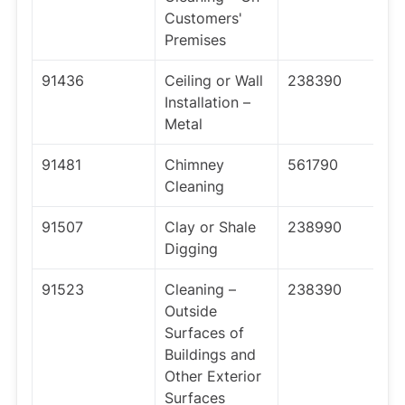
Customers'
Premises
91436
Ceiling or Wall
238390
Installation –
Metal
91481
Chimney
561790
Cleaning
91507
Clay or Shale
238990
Digging
91523
Cleaning –
238390
Outside
Surfaces of
Buildings and
Other Exterior
Surfaces