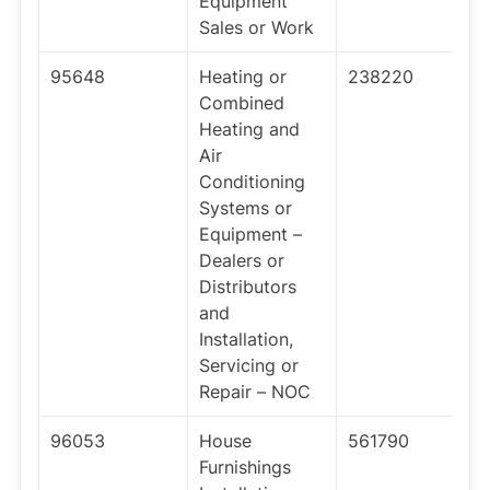
Equipment
Sales or Work
95648
Heating or
238220
Combined
Heating and
Air
Conditioning
Systems or
Equipment –
Dealers or
Distributors
and
Installation,
Servicing or
Repair – NOC
96053
House
561790
Furnishings