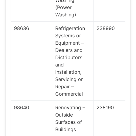
Washing
(Power
Washing)
98636
Refrigeration
238990
Systems or
Equipment –
Dealers and
Distributors
and
Installation,
Servicing or
Repair –
Commercial
98640
Renovating –
238190
Outside
Surfaces of
Buildings