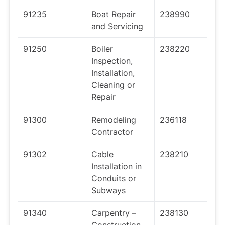
91235
Boat Repair
238990
and Servicing
91250
Boiler
238220
Inspection,
Installation,
Cleaning or
Repair
91300
Remodeling
236118
Contractor
91302
Cable
238210
Installation in
Conduits or
Subways
91340
Carpentry –
238130