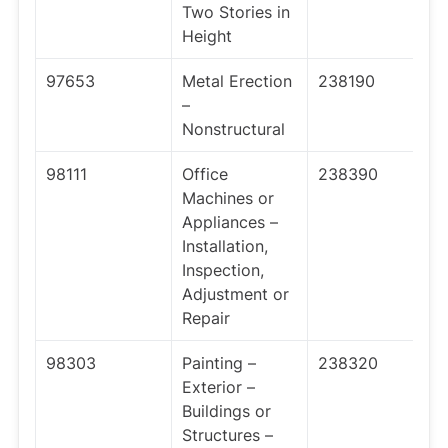
Two Stories in
Height
97653
Metal Erection
238190
–
Nonstructural
98111
Office
238390
Machines or
Appliances –
Installation,
Inspection,
Adjustment or
Repair
98303
Painting –
238320
Exterior –
Buildings or
Structures –