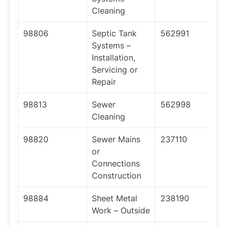
Cleaning
98806
Septic Tank
562991
Systems –
Installation,
Servicing or
Repair
98813
Sewer
562998
Cleaning
98820
Sewer Mains
237110
or
Connections
Construction
98884
Sheet Metal
238190
Work – Outside