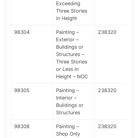
Exceeding
Three Stories
in Height
98304
Painting –
238320
Exterior –
Buildings or
Structures –
Three Stories
or Less in
Height – NOC
98305
Painting –
238320
Interior –
Buildings or
Structures
98308
Painting –
238320
Shop Only