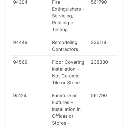
94304
Fire
561790
Extinguishers –
Servicing,
Refilling or
Testing
94449
Remodeling
236118
Contractors
94569
Floor Covering
238330
Installation –
Not Ceramic
Tile or Stone
95124
Furniture or
561790
Fixtures –
Installation in
Offices or
Stores –