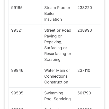
99165
Steam Pipe or
238220
Boiler
Insulation
99321
Street or Road
238990
Paving or
Repaving,
Surfacing or
Resurfacing or
Scraping
99946
Water Main or
237110
Connections
Construction
99505
Swimming
561790
Pool Servicing