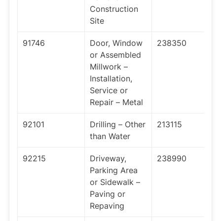
Construction
Site
91746
Door, Window
238350
or Assembled
Millwork –
Installation,
Service or
Repair – Metal
92101
Drilling – Other
213115
than Water
92215
Driveway,
238990
Parking Area
or Sidewalk –
Paving or
Repaving