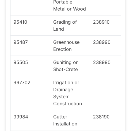
Portable –
Metal or Wood
95410
Grading of
238910
Land
95487
Greenhouse
238990
Erection
95505
Guniting or
238990
Shot-Crete
967702
Irrigation or
Drainage
System
Construction
99984
Gutter
238190
Installation