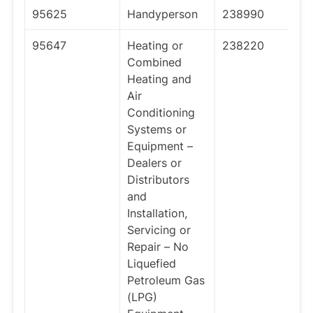
95625
Handyperson
238990
95647
Heating or
238220
Combined
Heating and
Air
Conditioning
Systems or
Equipment –
Dealers or
Distributors
and
Installation,
Servicing or
Repair – No
Liquefied
Petroleum Gas
(LPG)