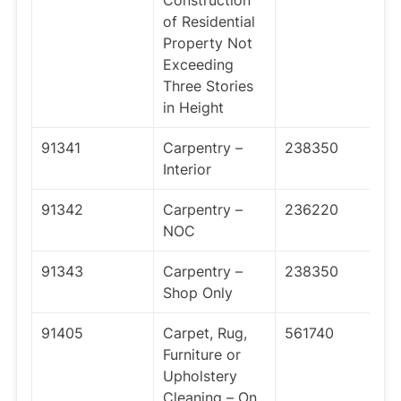
Construction
of Residential
Property Not
Exceeding
Three Stories
in Height
91341
Carpentry –
238350
Interior
91342
Carpentry –
236220
NOC
91343
Carpentry –
238350
Shop Only
91405
Carpet, Rug,
561740
Furniture or
Upholstery
Cleaning – On