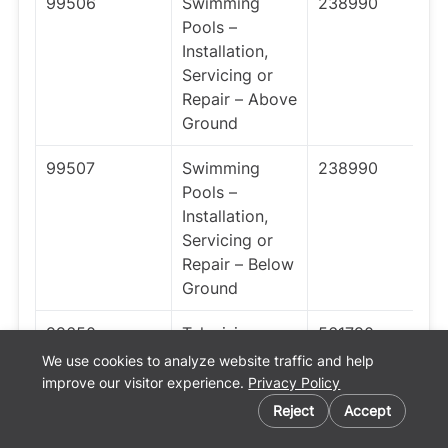
99506
Swimming
238990
Pools –
Installation,
Servicing or
Repair – Above
Ground
99507
Swimming
238990
Pools –
Installation,
Servicing or
Repair – Below
Ground
99650
Television or
561790
Radio
We use cookies to analyze website traffic and help
Receiving Set
improve our visitor experience.
Privacy Policy
Installation or
Reject
Accept
Repair