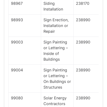
98967
Siding
238170
Installation
98993
Sign Erection,
238990
Installation or
Repair
99003
Sign Painting
238990
or Lettering –
Inside of
Buildings
99004
Sign Painting
238990
or Lettering –
On Buildings or
Structures
99080
Solar Energy
238990
Contractors