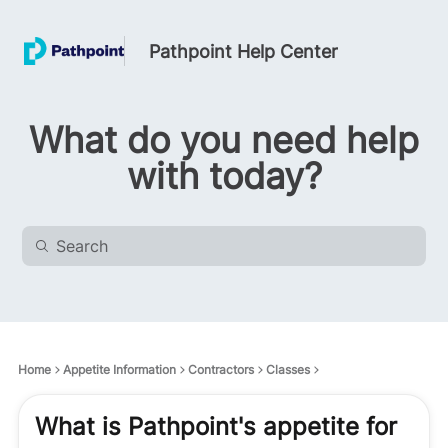
Pathpoint Help Center
What do you need help
with today?
Home
Appetite Information
Contractors
Classes
What is Pathpoint's appetite for