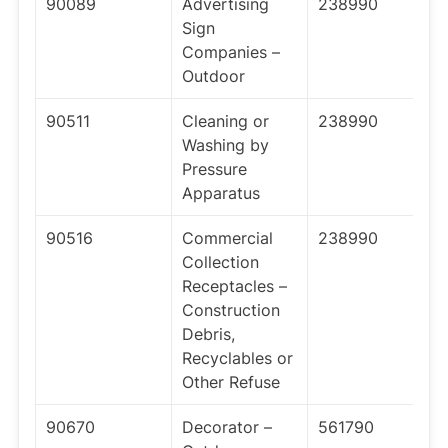
90089
Advertising
238990
Sign
Companies –
Outdoor
90511
Cleaning or
238990
Washing by
Pressure
Apparatus
90516
Commercial
238990
Collection
Receptacles –
Construction
Debris,
Recyclables or
Other Refuse
90670
Decorator –
561790