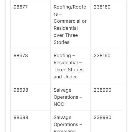
98677
Roofing/Roofe
238160
rs –
Commercial or
Residential
over Three
Stories
98678
Roofing –
238160
Residential –
Three Stories
and Under
98698
Salvage
238990
Operations –
NOC
98699
Salvage
238990
Operations –
Removing,