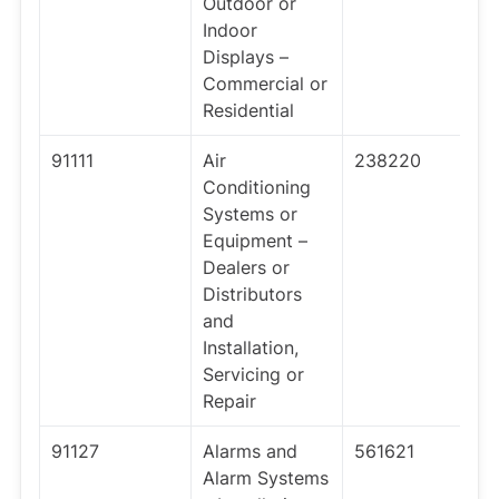
Outdoor or
Indoor
Displays –
Commercial or
Residential
91111
Air
238220
Conditioning
Systems or
Equipment –
Dealers or
Distributors
and
Installation,
Servicing or
Repair
91127
Alarms and
561621
Alarm Systems