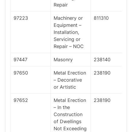
Repair
97223
Machinery or
811310
Equipment –
Installation,
Servicing or
Repair – NOC
97447
Masonry
238140
97650
Metal Erection
238190
– Decorative
or Artistic
97652
Metal Erection
238190
– In the
Construction
of Dwellings
Not Exceeding