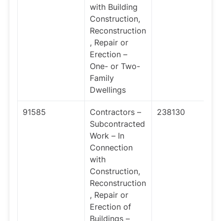
with Building
Construction,
Reconstruction
, Repair or
Erection –
One- or Two-
Family
Dwellings
91585
Contractors –
238130
Subcontracted
Work – In
Connection
with
Construction,
Reconstruction
, Repair or
Erection of
Buildings –