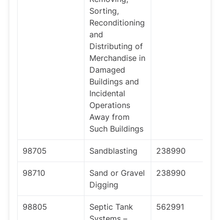
Sorting,
Reconditioning
and
Distributing of
Merchandise in
Damaged
Buildings and
Incidental
Operations
Away from
Such Buildings
98705
Sandblasting
238990
98710
Sand or Gravel
238990
Digging
98805
Septic Tank
562991
Systems –