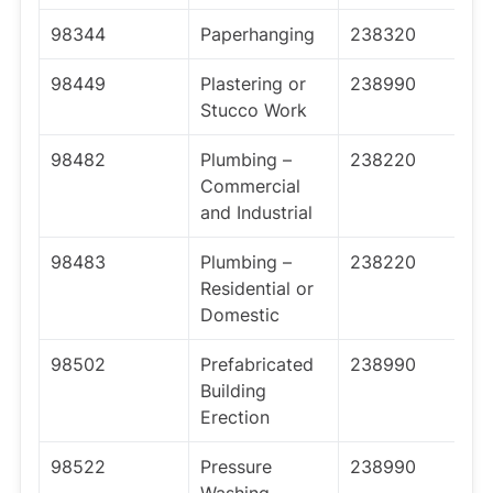
98344
Paperhanging
238320
98449
Plastering or
238990
Stucco Work
98482
Plumbing –
238220
Commercial
and Industrial
98483
Plumbing –
238220
Residential or
Domestic
98502
Prefabricated
238990
Building
Erection
98522
Pressure
238990