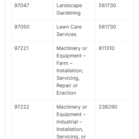
97047
Landscape
561730
Gardening
97050
Lawn Care
561730
Services
97221
Machinery or
811310
Equipment –
Farm –
Installation,
Servicing,
Repair or
Erection
97222
Machinery or
238290
Equipment –
Industrial –
Installation,
Servicing, or