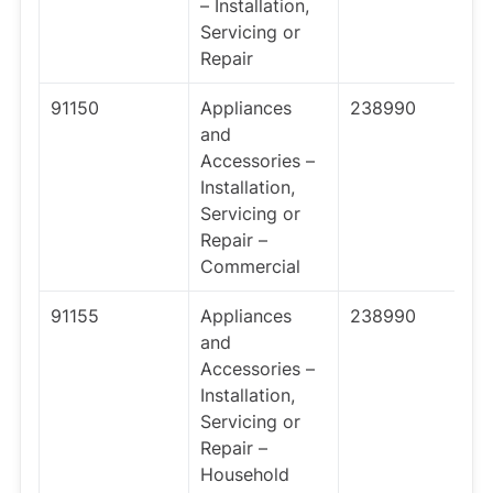
– Installation,
Servicing or
Repair
91150
Appliances
238990
and
Accessories –
Installation,
Servicing or
Repair –
Commercial
91155
Appliances
238990
and
Accessories –
Installation,
Servicing or
Repair –
Household