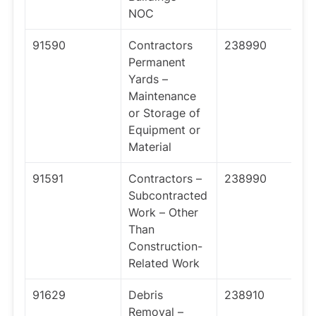
NOC
91590
Contractors
238990
Permanent
Yards –
Maintenance
or Storage of
Equipment or
Material
91591
Contractors –
238990
Subcontracted
Work – Other
Than
Construction-
Related Work
91629
Debris
238910
Removal –