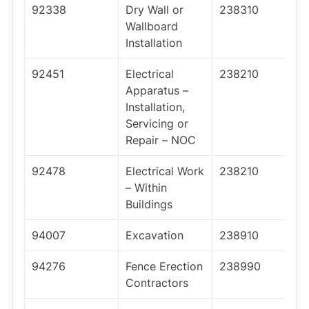
92338
Dry Wall or
238310
Wallboard
Installation
92451
Electrical
238210
Apparatus –
Installation,
Servicing or
Repair – NOC
92478
Electrical Work
238210
– Within
Buildings
94007
Excavation
238910
94276
Fence Erection
238990
Contractors