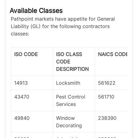
Available Classes
Pathpoint markets have appetite for General
Liability (GL) for the following contractors
classes:
ISO CODE
ISO CLASS
NAICS CODE
CODE
DESCRIPTION
14913
Locksmith
561622
43470
Pest Control
561710
Services
49840
Window
238390
Decorating