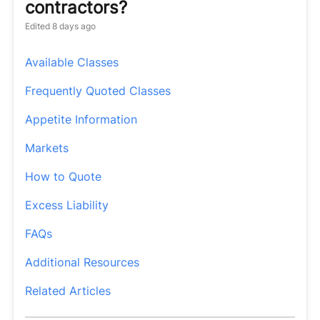
contractors?
Edited
8 days ago
Available Classes
Frequently Quoted Classes
Appetite Information
Markets
How to Quote
Excess Liability
FAQs
Additional Resources
Related Articles