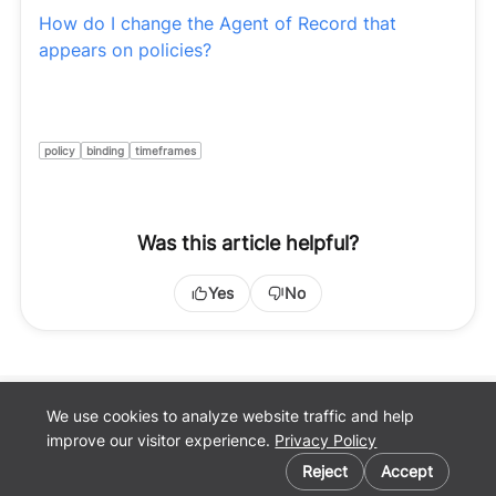
How do I change the Agent of Record that
appears on policies?
policy
binding
timeframes
Was this article helpful?
Yes
No
We use cookies to analyze website traffic and help
Back to
improve our visitor experience.
Privacy Policy
Pathpoint.com
Cookie preferences
Privacy Policy
Reject
Accept