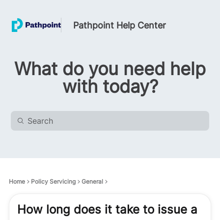
Pathpoint Help Center
What do you need help
with today?
Home
Policy Servicing
General
How long does it take to issue a