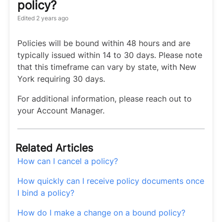
policy?
Edited
2 years ago
Policies will be bound within 48 hours and are
typically issued within 14 to 30 days. Please note
that this timeframe can vary by state, with New
York requiring 30 days.
For additional information, please reach out to
your Account Manager.
Related Articles
How can I cancel a policy?
How quickly can I receive policy documents once
I bind a policy?
How do I make a change on a bound policy?