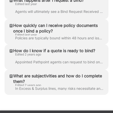
What happens after I request a bind?
Edited last year
Agents will ultimately see a Bind Request Received confirmation when submitting a bind request. Underwriters review requests within four business hou...
How quickly can I receive policy documents
once I bind a policy?
Edited last year
Policies are typically bound within 48 hours and issued within 14 days. However, policies in New York may take up to 30 days to be issued. Pathpoint a...
How do I know if a quote is ready to bind?
Edited 2 years ago
Appointed Pathpoint agents can request to bind once quotes are displayed in-app. Look for " Ready to Bind " alerts, select the best quote(s) for you...
What are subjectivities and how do I complete
them?
Edited 2 years ago
In Excess & Surplus lines, many risks necessitate an additional underwriting review of information. Coverage is approved based on these subjectivities...