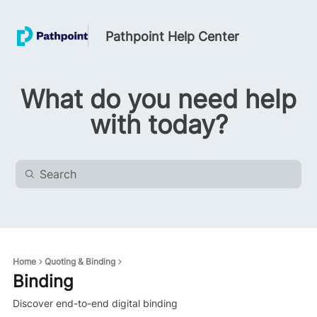
Pathpoint Help Center
What do you need help
with today?
Home
Quoting & Binding
Binding
Discover end-to-end digital binding