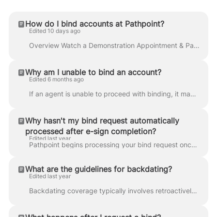
How do I bind accounts at Pathpoint?
Edited 10 days ago
Overview Watch a Demonstration Appointment & PathPay Selecting a Quote Completing Subjectivities Confirming Payments Download Policy Documents Correct...
Why am I unable to bind an account?
Edited 6 months ago
If an agent is unable to proceed with binding, it may be due to one of the following cases: The agency is not appointed Complete your appointment from...
Why hasn't my bind request automatically
processed after e-sign completion?
Edited last year
Pathpoint begins processing your bind request once you click the Request to Bind button. If you haven't clicked this button before the insured complet...
What are the guidelines for backdating?
Edited last year
Backdating coverage typically involves retroactively providing insurance, which implies covering losses that occurred before the policy was purchased....