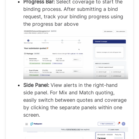
Progress Bar:
Select coverage to start the
binding process. After submitting a bind
request, track your binding progress using
the progress bar above
Side Panel:
View alerts in the right-hand
side panel. For Mix and Match quoting,
easily switch between quotes and coverage
by clicking the separate panels within one
screen.