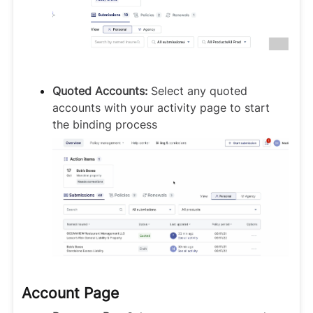
Quoted Accounts:
Select any quoted
accounts with your activity page to start
the binding process
Account Page