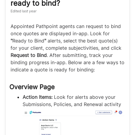
ready to bind?
Edited
last year
Appointed Pathpoint agents can request to bind
once quotes are displayed in-app. Look for
"
Ready to Bind
"
alerts, select the best quote(s)
for your client, complete subjectivities, and click
Request to Bind
. After submitting, track your
binding progress in-app. Below are a few ways to
indicate a quote is ready for binding:
Overview Page
Action Items:
Look for alerts above your
Submissions, Policies, and Renewal activity