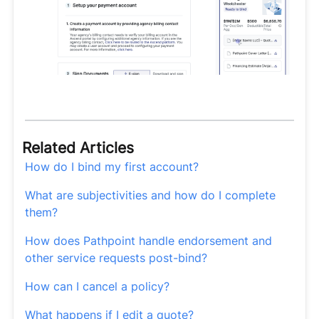
Related Articles
How do I bind my first account?
What are subjectivities and how do I complete
them?
How does Pathpoint handle endorsement and
other service requests post-bind?
How can I cancel a policy?
What happens if I edit a quote?