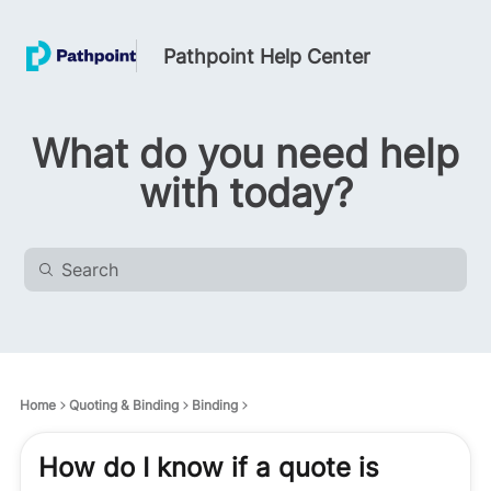
Pathpoint Help Center
What do you need help
with today?
Home
Quoting & Binding
Binding
How do I know if a quote is