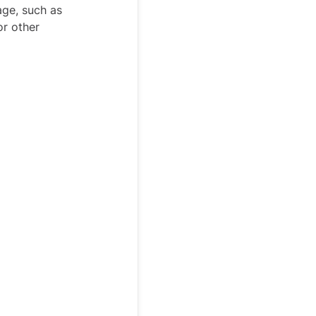
age, such as
or other