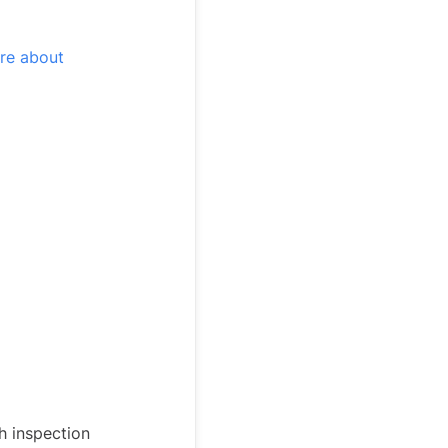
re about
h inspection