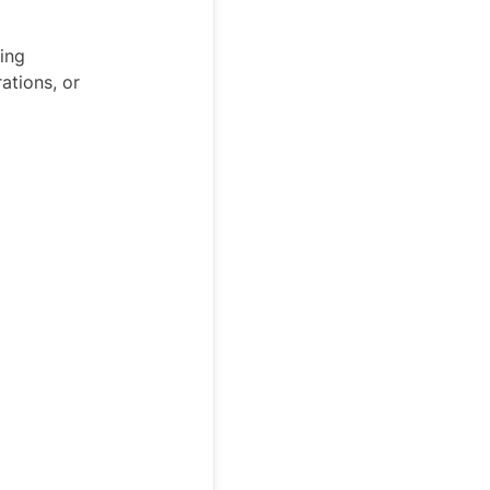
ing
ations, or