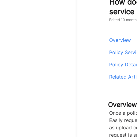
How doe
service
Edited
10 month
Overview
Policy Serv
Policy Deta
Related Arti
Overview
Once a poli
Easily reque
as upload 
request is 