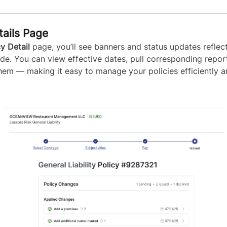
tails Page
cy Detail
page, you’ll see banners and status updates reflec
e. You can view effective dates, pull corresponding repor
em — making it easy to manage your policies efficiently 