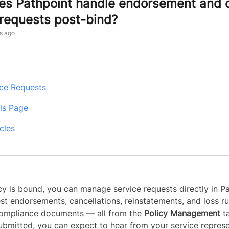
s Pathpoint handle endorsement and 
 requests post-bind?
s ago
ice Requests
ils Page
cles
cy is bound, you can manage service requests directly in Pa
st endorsements, cancellations, reinstatements, and loss ru
compliance documents — all from the
Policy Management
t
submitted, you can expect to hear from your service repres