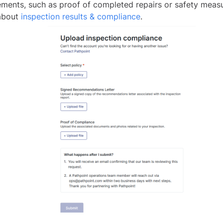
ements, such as proof of completed repairs or safety meas
about
inspection results & compliance
.