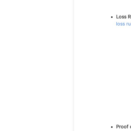
Loss R
loss ru
Proof 