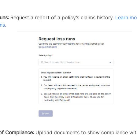
uns
: Request a report of a policy’s claims history.
Learn mo
ns.
of Compliance
: Upload documents to show compliance wit