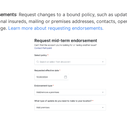
sements
: Request changes to a bound policy, such as updat
onal insureds, mailing or premises addresses, contacts, oper
age.
Learn more about requesting endorsements.