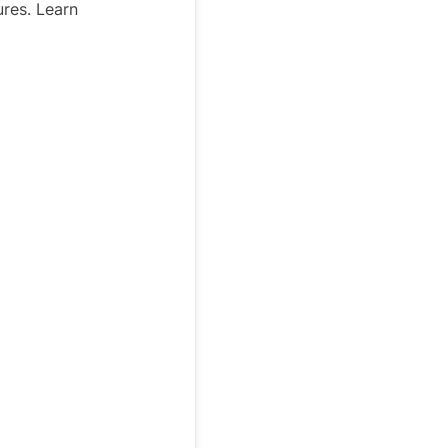
ures. Learn