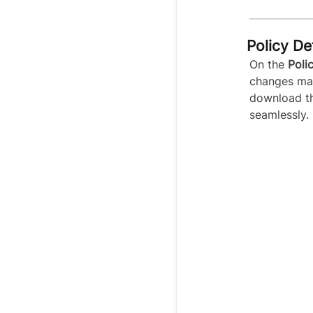
Policy De
On the
Poli
changes mad
download th
seamlessly.