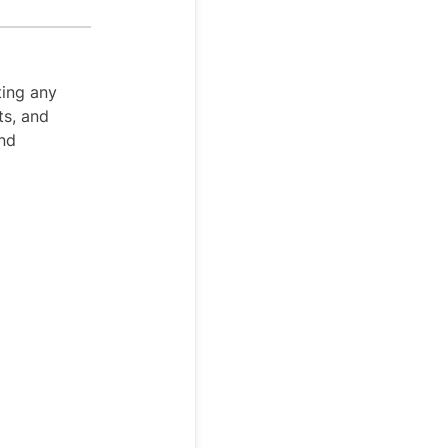
ting any
ts, and
and