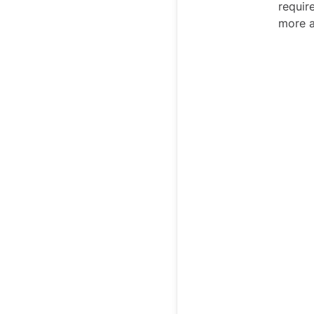
requir
more 