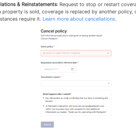
lations & Reinstatements
: Request to stop or restart cover
 property is sold, coverage is replaced by another policy, 
stances require it.
Learn more about cancellations.