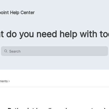
oint Help Center
 do you need help with t
ments