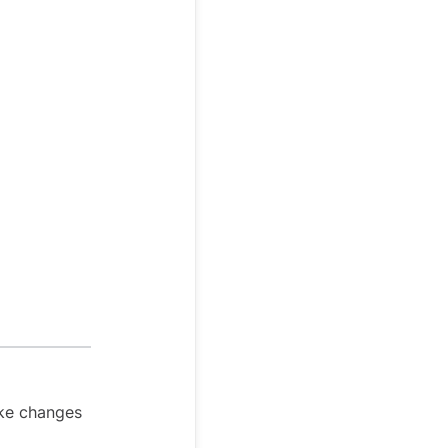
ake changes