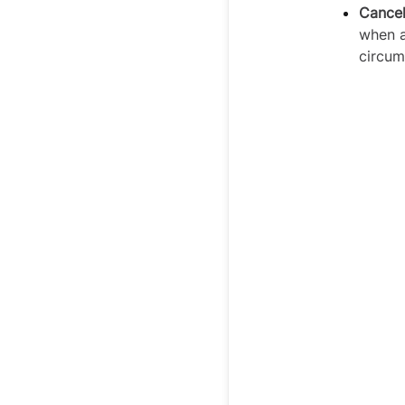
Cancel
when a
circum