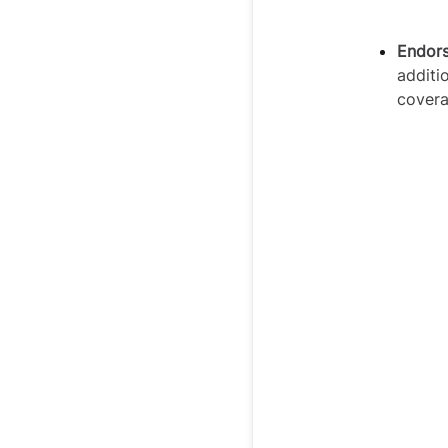
Endor
additi
cover