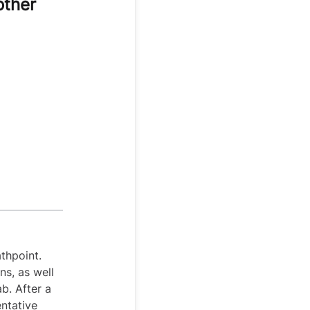
other
thpoint.
ns, as well
ab. After a
entative