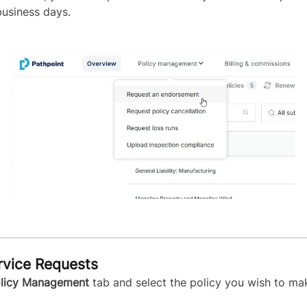
business days.
rvice Requests
licy Management
tab and select the policy you wish to m