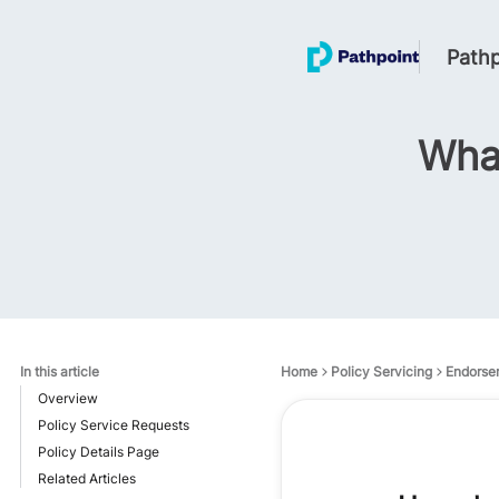
Pathp
What
In this article
Home
Policy Servicing
Endorse
Overview
Policy Service Requests
Policy Details Page
Related Articles