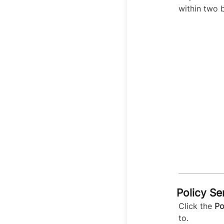
within two 
Policy Se
Click the
Po
to.