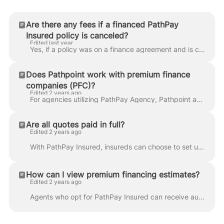
Are there any fees if a financed PathPay
Insured policy is canceled?
Edited last year
Yes, if a policy was on a finance agreement and is canceled in Ascend, Honor Capital may charge a cancellation fee based on state regulations. This fe...
Does Pathpoint work with premium finance
companies (PFC)?
Edited 2 years ago
For agencies utilizing PathPay Agency, Pathpoint accepts payments from premium finance companies as an alternative to direct agency payments. Note th...
Are all quotes paid in full?
Edited 2 years ago
With PathPay Insured, insureds can choose to set up payments in installments at check out. The default option is monthly for 10 months, but the insure...
How can I view premium financing estimates?
Edited 2 years ago
Agents who opt for PathPay Insured can receive automatic calculations of premium financing options without any extra data entry! See how easy it is: W...