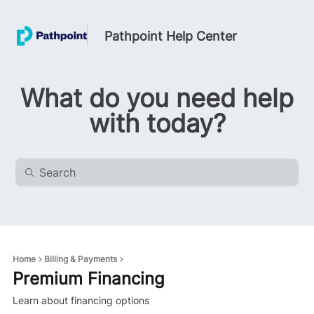
Pathpoint Help Center
What do you need help
with today?
Home
Billing & Payments
Premium Financing
Learn about financing options