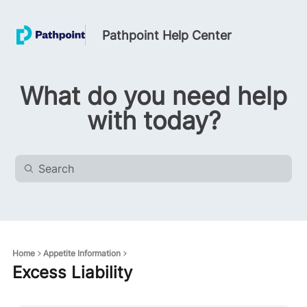
Pathpoint Help Center
What do you need help
with today?
Home
Appetite Information
Excess Liability