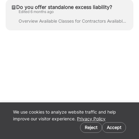
Do you offer standalone excess liability?
Edited 6 months ago
Overview Available Classes for Contractors Available Classes for Lessor's Risk Coverages Appetite Information Frequently Quoted Classes Additional Re...
We use cookies to analyze website traffic and help
Back to
improve our visitor experience.
Privacy Policy
Pathpoint.com
Cookie preferences
Privacy Policy
Reject
Accept