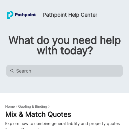
Pathpoint Help Center
What do you need help
with today?
Home
Quoting & Binding
Mix & Match Quotes
Explore how to combine general liability and property quotes