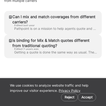
from multiple carriers
Can I mix and match coverages from different
carriers?
Edited last year
Pathpoint is on a mission to help agents quote and bind E&S business simply and easily, 24/7. To help make finding multiple lines of coverage simple a...
Is binding for Mix & Match quotes different
from traditional quoting?
Edited 2 years ago
Getting a quote is done the same way as usual. The only difference is that agents must request to bind each policy. For example, if you choose general...
We use cookies to analyze website traffic and help
Back to
improve our visitor experience.
Privacy Policy
Pathpoint.com
Cookie preferences
Privacy Policy
Reject
Accept