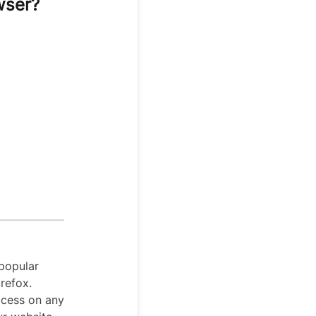
wser?
popular
refox.
ocess on any