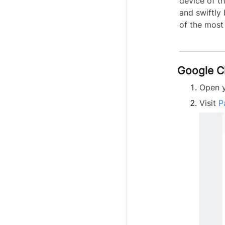
device of t
and swiftly
of the most
Google 
Open 
Visit
P