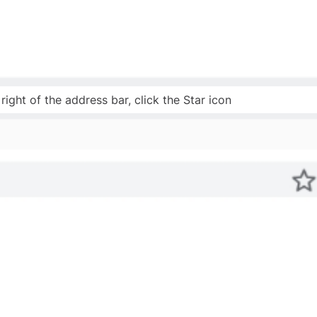
right of the address bar, click the Star icon