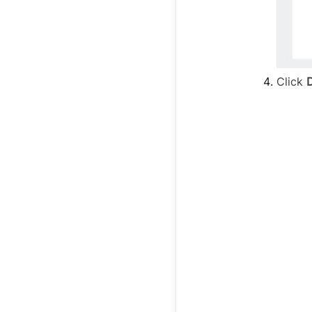
Click