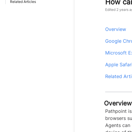
How can
Related Articles
Edited
2 years a
Overview
Google Ch
Microsoft 
Apple Safar
Related Arti
Overview
Pathpoint i
browsers su
Agents can 