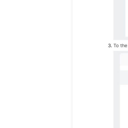
To the