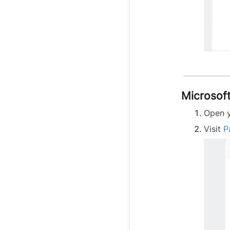
Microsof
Open y
Visit
P