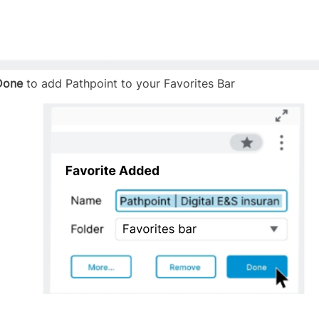
Done
to add Pathpoint to your Favorites Bar