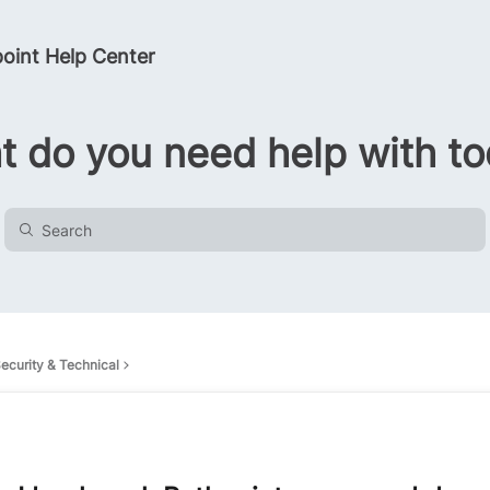
oint Help Center
 do you need help with t
ecurity & Technical