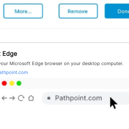
t Edge
our Microsoft Edge browser on your desktop computer.
athpoint.com