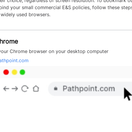
heir choice, regardless of screen resolution. To bookmark o
 bind your small commercial E&S policies, follow these ste
 widely used browsers.
Chrome
your Chrome browser on your desktop computer
athpoint.com