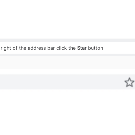
 right of the address bar click the
Star
button