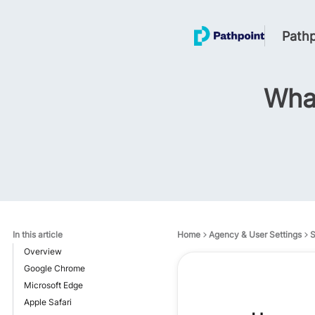
Pathp
What
In this article
Home
Agency & User Settings
S
Overview
Google Chrome
Microsoft Edge
Apple Safari