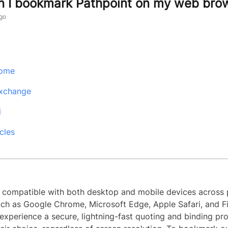
 I bookmark Pathpoint on my web bro
go
rome
Exchange
i
cles
s compatible with both desktop and mobile devices across 
ch as Google Chrome, Microsoft Edge, Apple Safari, and Fi
experience a secure, lightning-fast quoting and binding pr