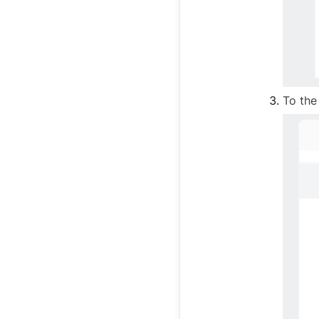
To the 