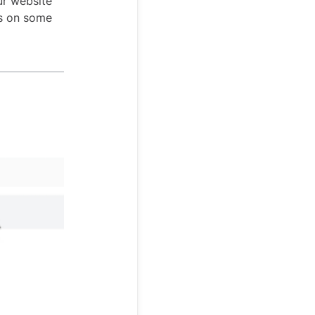
ur website
ps on some