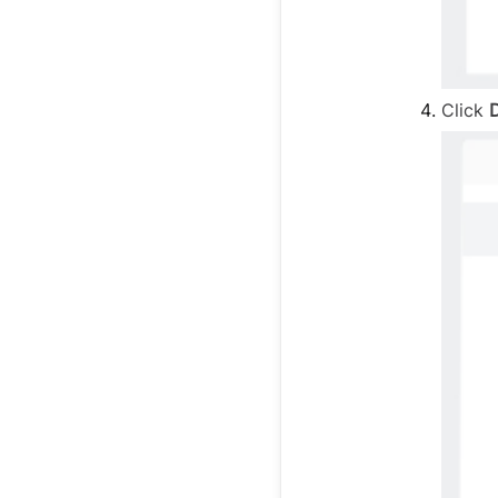
Click