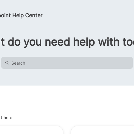
oint Help Center
 do you need help with t
rt here