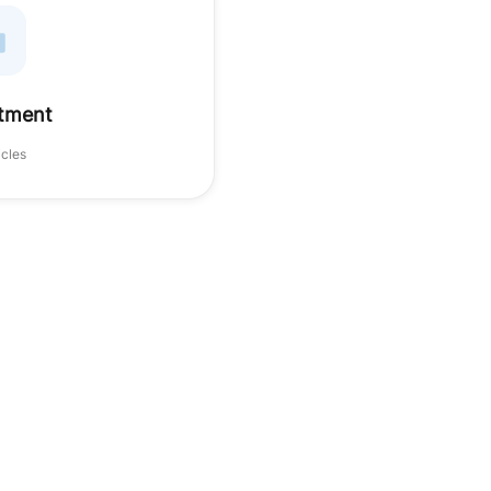
tment
icles