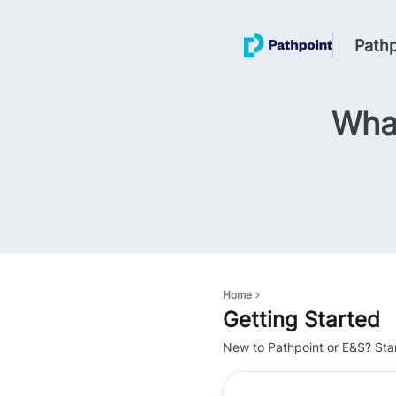
Pathp
What
Home
Getting Started
New to Pathpoint or E&S? Sta