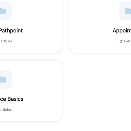
Pathpoint
Appoin
 articles
3 art
ce Basics
articles