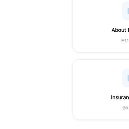
About 
14
Insuran
9 