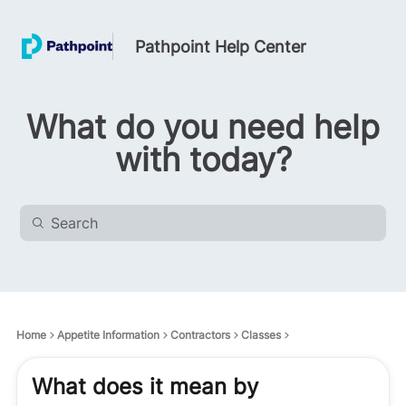
Pathpoint Help Center
What do you need help
with today?
Home
Appetite Information
Contractors
Classes
What does it mean by