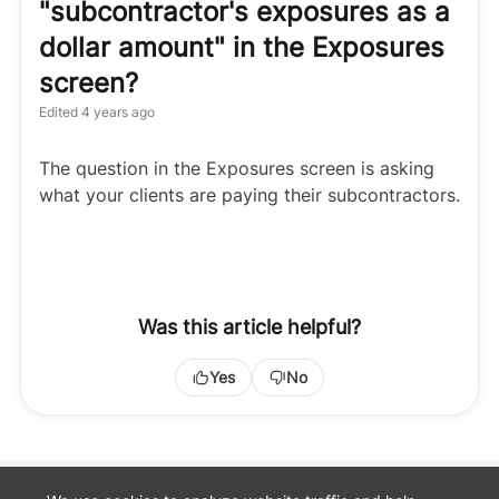
"subcontractor's exposures as a
dollar amount" in the Exposures
screen?
Edited
4 years ago
The question in the Exposures screen is asking
what your clients are paying their subcontractors.
Was this article helpful?
Yes
No